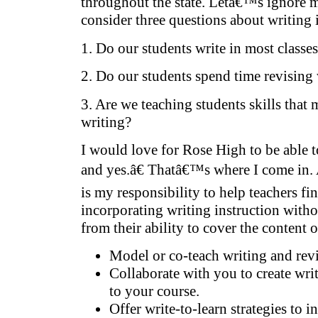
throughout the state. Letâ€™s ignore 
consider three questions about writing i
1. Do our students write in most class
2. Do our students spend time revising
3. Are we teaching students skills that
writing?
I would love for Rose High to be able t
and yes.â€ Thatâ€™s where I come in. A
is my responsibility to help teachers fi
incorporating writing instruction witho
from their ability to cover the content o
Model or co-teach writing and revi
Collaborate with you to create wri
to your course.
Offer write-to-learn strategies to i