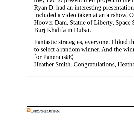
they had to present their project to the r
Ryan D. had an interesting presentatio
included a video taken at an airshow. O
Hoover Dam, Statue of Liberty, Space 
Burj Khalifa in Dubai.
Fantastic strategies, everyone. I liked 
to select a random winner. And the winne
for Panera isâ€¦
Heather Smith. Congratulations, Heathe
Fancy enough for RSS?