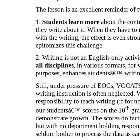
The lesson is an excellent reminder of t
1.
Students learn more
about the cont
they write about it. When they have to r
with the writing, the effect is even st
epitomizes this challenge.
2. Writing is not an English-only activ
all disciplines
, in various formats, for
purposes, enhances studentsâ€™ writing
Still, under pressure of EOCs, VOCAT
writing instruction is often neglected. 
responsibility to teach writing (if for no
th
our studentsâ€™ scores on the 10
gra
demonstrate growth. The scores do fac
but with no department holding responsi
seldom bother to process the data as c