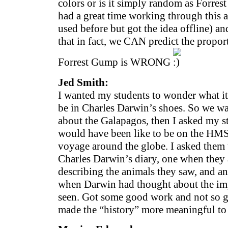
colors or is it simply random as Forre
had a great time working through this ac
used before but got the idea offline) a
that in fact, we CAN predict the propor
Forrest Gump is WRONG
Jed Smith:
I wanted my students to wonder what it
be in Charles Darwin’s shoes. So we 
about the Galapagos, then I asked my s
would have been like to be on the HMS
voyage around the globe. I asked them t
Charles Darwin’s diary, one when they 
describing the animals they saw, and an
when Darwin had thought about the imp
seen. Got some good work and not so go
made the “history” more meaningful to