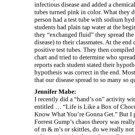
infectious disease and added a chemical 
tubes turned pink in color. What they d
person had a test tube with sodium hydr
students had plain tap water at the begi
they “exchanged fluid” they spread th
disease) to their classmates. At the end 
positive test tubes. They then compiled
chart and tried to determine who spread 
reports each student stated their hypoth
hypothesis was correct in the end. Mos
that our disease spread to so many so q
Jennifer Mabe:
I recently did a “hand’s on” activity w
entitled … “Life is Like a Box of Cho
Know What You’re Gonna Get.” But I pr
Forrest Gump’s chaos theory was really
of m & m’s or skittles, do we really no