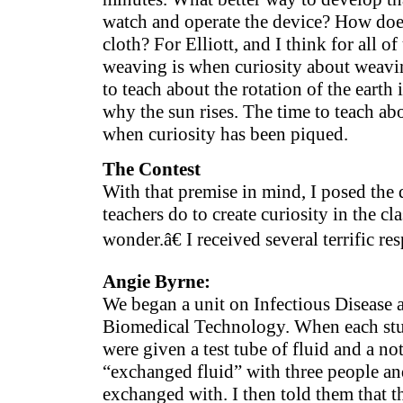
watch and operate the device? How does
cloth? For Elliott, and I think for all of
weaving is when curiosity about weavin
to teach about the rotation of the earth
why the sun rises. The time to teach abo
when curiosity has been piqued.
The Contest
With that premise in mind, I posed th
teachers do to create curiosity in the 
wonder.â€ I received several terrific re
Angie Byrne:
We began a unit on Infectious Disease 
Biomedical Technology. When each stud
were given a test tube of fluid and a no
“exchanged fluid” with three people a
exchanged with. I then told them that t