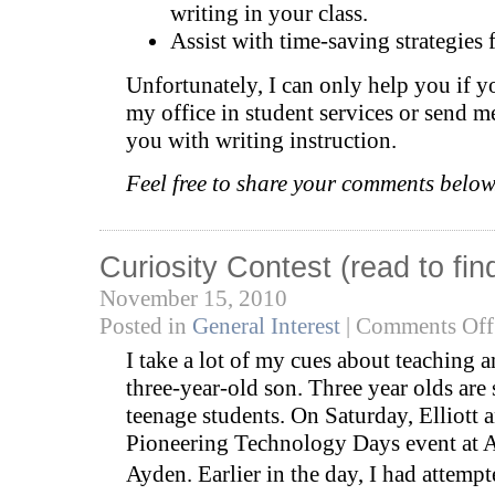
writing in your class.
Assist with time-saving strategies 
Unfortunately, I can only help you if 
my office in student services or send me
you with writing instruction.
Feel free to share your comments below
Curiosity Contest (read to fi
November 15, 2010
Posted in
General Interest
|
Comments Off
I take a lot of my cues about teaching 
three-year-old son. Three year olds are 
teenage students. On Saturday, Elliott a
Pioneering Technology Days event at A
Ayden. Earlier in the day, I had attempt