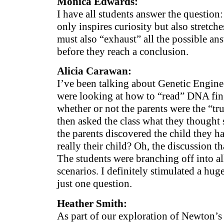
Monica Edwards:
I have all students answer the questi
only inspires curiosity but also stretch
must also “exhaust” all the possible an
before they reach a conclusion.
Alicia Carawan:
I’ve been talking about Genetic Engin
were looking at how to “read” DNA fin
whether or not the parents were the “true
then asked the class what they thought
the parents discovered the child they h
really their child? Oh, the discussion t
The students were branching off into al
scenarios. I definitely stimulated a hug
just one question.
Heather Smith:
As part of our exploration of Newton’s