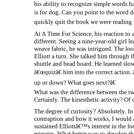
his ability to recognize simple words ba
is for dog. Can you point to the word 
quickly quit the book we were reading i
At A Time For Science, his reaction to
different. Seeing a nine-year-old girl l
weave fabric, he was intrigued. The 
Elliott a turn. She talked him through 
shuttle and bead board. He learned slow
â€œquizâ€ him into the correct action
up or down? What goes next?â€
What was the difference between the tw
Certainly. The kinesthetic activity? Of 
The degree of curiosity? Absolutely. In 
contraption and how it works, I would 
sustained Elliottâ€™s interest in the lo
minutes. What better way to develop th