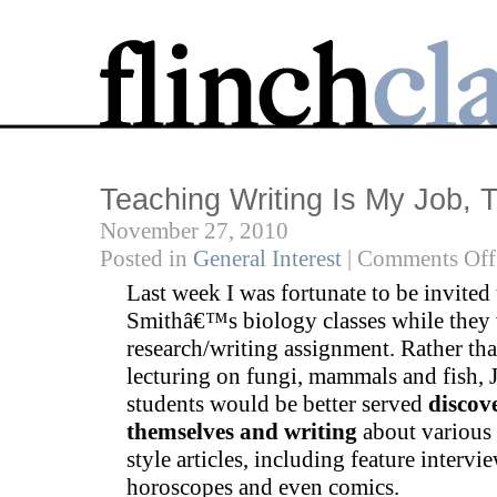
Teaching Writing Is My Job, 
November 27, 2010
Posted in
General Interest
|
Comments Off
Last week I was fortunate to be invited
Smithâ€™s biology classes while they
research/writing assignment. Rather th
lecturing on fungi, mammals and fish, J
students would be better served
discov
themselves and writing
about various
style articles, including feature intervie
horoscopes and even comics.