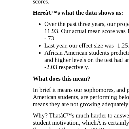
scores.
Hereâ€™s what the data shows us:
Over the past three years, our pro
11.93. Our actual mean score was 11
-.73.
Last year, our effect size was -1.25
African American students predict
and higher levels on the test had an
-2.03 respectively.
What does this mean?
In brief it means our sophomores, and p
American students, are performing below
means they are not growing adequately i
Why? Thatâ€™s much harder to answer. 
student motivation, whichÂ is certainly