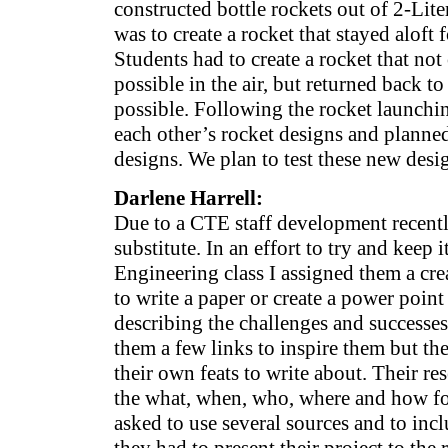
constructed bottle rockets out of 2-Lite
was to create a rocket that stayed aloft 
Students had to create a rocket that not
possible in the air, but returned back to
possible. Following the rocket launchi
each other’s rocket designs and planne
designs. We plan to test these new desig
Darlene Harrell:
Due to a CTE staff development recently
substitute. In an effort to try and keep 
Engineering class I assigned them a cre
to write a paper or create a power point
describing the challenges and successes 
them a few links to inspire them but th
their own feats to write about. Their re
the what, when, who, where and how fo
asked to use several sources and to inc