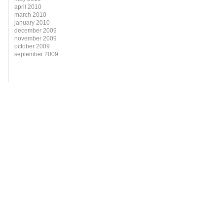
april 2010
march 2010
january 2010
december 2009
november 2009
october 2009
september 2009