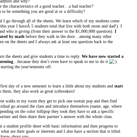
 admire and why?
 the characteristics of a good teacher…a bad teacher?
to be something you are good at or a difficulty?
 I go through all of the sheets. We learn which of my students come
this year I haveÂ 5 students total that live with both mom and dad!). I
 and who is giving (from their answer to the $1,000,000 question).
I
eated by math
before they walk in the door
…among many other
n on the sheets and I always ask at least one question back to the
urn the sheets and give students a time to reply.
We have now started a
eatening
…because they don’t even have to speak to me to do it
 starting the year/semester off.
y first day of a new semester to learn a little about my students and
start
 them, they also work as great icebreakers!
dent walks in my room they get to pick one tootsie pop and then find
dividual go around the class and introduce themselves (name, age, where
pending on the color lollipop they took they have to ask a specific
partner and then share their partner’s answer with the whole class.
t a student profile sheet with basic information and then progress to
what are their goals or interests and I also have a section that is titled
 know about you.