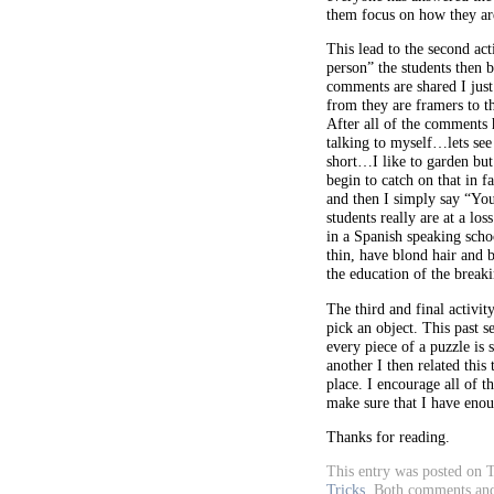
them focus on how they are
This lead to the second act
person” the students then 
comments are shared I jus
from they are framers to t
After all of the comments 
talking to myself…lets see 
short…I like to garden bu
begin to catch on that in f
and then I simply say “Yo
students really are at a lo
in a Spanish speaking scho
thin, have blond hair and 
the education of the break
The third and final activit
pick an object. This past 
every piece of a puzzle is
another I then related this
place. I encourage all of t
make sure that I have enou
Thanks for reading.
This entry was posted on T
Tricks
.
Both comments and 