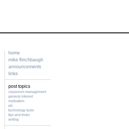
home
mike flinchbaugh
announcements
links
post topics
classroom management
general interest
motivation
plc
technology tools
tips and tricks
writing