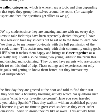
e called categories
, which is where I say a topic and then depending
for that topic they group themselves around the room. (for example:
e sport and then the questions get sillier as we go)
NOW my students since they are amazing and are with me every day.
sts to take fieldtrips have been repeatedly denied this year, I have
few weeks to take my students out to eat or to the store to learn how
. We then go to my house (obviously with the full permission of the
 cook dinner. This assists now only with their community outing goals
and IEP’s but it makes them happy and brings us
closer together as a
 really are). I will also be taking two young ladies to the prom this
nd dancing and socializing. They do not have parents who are capable
sh to) on this kind of trip. These outings and experiences not only
eir goals and getting to know them better, but they increase my
els of independence.
e first day they are greeted at the door and told to find their seat.
t they will find a boundary breaking activity which has questions such
sisters? What is your favorite ice cream? Have you ever traveled
e you taking Spanish? Thus they walk in with an established purpose
 because it gives me time to greet each student as they enter. After
questions I begin to group they by like answers. This activity helps