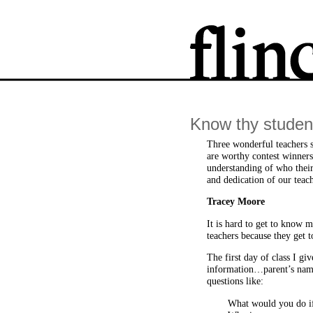
Know thy studen
Three wonderful teachers sh
are worthy contest winners
understanding of who their 
and dedication of our teach
Tracey Moore
It is hard to get to know 
teachers because they get t
The first day of class I gi
information…parent’s name
questions like:
What would you do if