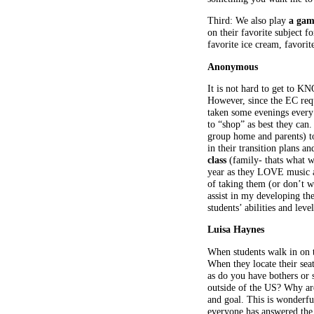
Third: We also play
a gam
on their favorite subject 
favorite ice cream, favorit
Anonymous
It is not hard to get to K
However, since the EC reque
taken some evenings every 
to “shop” as best they can
group home and parents) to
in their transition plans 
class
(family- thats what we
year as they LOVE music a
of taking them (or don’t wi
assist in my developing th
students’ abilities and lev
Luisa Haynes
When students walk in on th
When they locate their sea
as do you have bothers or 
outside of the US? Why ar
and goal. This is wonderful
everyone has answered the 