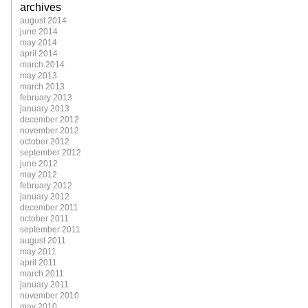
archives
august 2014
june 2014
may 2014
april 2014
march 2014
may 2013
march 2013
february 2013
january 2013
december 2012
november 2012
october 2012
september 2012
june 2012
may 2012
february 2012
january 2012
december 2011
october 2011
september 2011
august 2011
may 2011
april 2011
march 2011
january 2011
november 2010
may 2010