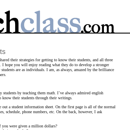
ts
ared their strategies for getting to know their students, and all three
. I hope you will enjoy reading what they do to develop a stronger
students are as individuals. I am, as always, amazed by the brilliance
ers.
my students by teaching them math. I’ve always admired english
o know their students through their writings.
ve out a student information sheet. On the first page is all of the normal
s, schedule, phone numbers, etc. On the back, however, I ask
 you were given a million dollars?