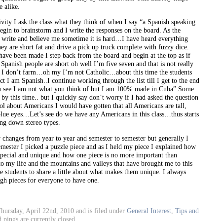
 alike.
ivity I ask the class what they think of when I say “a Spanish speaking
begin to brainstorm and I write the responses on the board. As the
t write and believe me sometime it is hard…I have heard everything
hey are short fat and drive a pick up truck complete with fuzzy dice.
have been made I step back from the board and begin at the top as if
Spanish people are short oh well I’m five seven and that is not really
t I don’t farm…oh my I’m not Catholic…about this time the students
act I am Spanish..I continue working through the list till I get to the end
u see I am not what you think of but I am 100% made in Cuba”.Some
ss by this time.. but I quickly say don’t worry if I had asked the question
ol about Americans I would have gotten that all Americans are tall,
blue eyes…Let’s see do we have any Americans in this class…thus starts
ing down stereo types.
y changes from year to year and semester to semester but generally I
semester I picked a puzzle piece and as I held my piece I explained how
 special and unique and how one piece is no more important than
 to my life and the mountains and valleys that have brought me to this
he students to share a little about what makes them unique. I always
gh pieces for everyone to have one.
hursday, April 22nd, 2010 and is filed under
General Interest
,
Tips and
pings are currently closed.