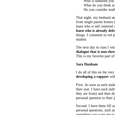
Who is someone you
What do you think are
Do you consider math 
That night, my husband and
from single parent homes (
learn who is self centered
learn who is already def
things. I comment in red pe
student.
The next day in class I ret
dialogue that is non-thr
This is my favorite part of
Sara Dunham
I do all of this on the ver
developing a rapport
with
First: As soon as each stu
their seat. I have each in
they are from) and then de
personal question to their 
Second: I have them fill ou
personal questions, such as 
something you want me to